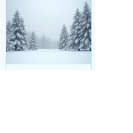
remind you that your story
is still unfolding and the
next chapter can be full of
hope, courage, and new
beginnings. Keep
blooming, beautiful girl.
The world needs what only
you can bring.
Oct 14, 2025
∙
3
min
Embracing Rest: A Seasonal
Guide to Wellness for Body,
Mind, and Spirit
In our fast-paced world,
rest often takes a backseat
to constant activity.
However, as the seasons
change, so should our
strategy for wellness. Rest