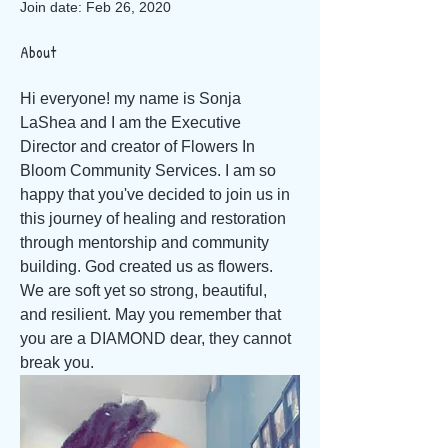
Join date: Feb 26, 2020
About
Hi everyone! my name is Sonja 
LaShea and I am the Executive 
Director and creator of Flowers In 
Bloom Community Services. I am so 
happy that you've decided to join us in 
this journey of healing and restoration 
through mentorship and community 
building. God created us as flowers. 
We are soft yet so strong, beautiful, 
and resilient. May you remember that 
you are a DIAMOND dear, they cannot 
break you.