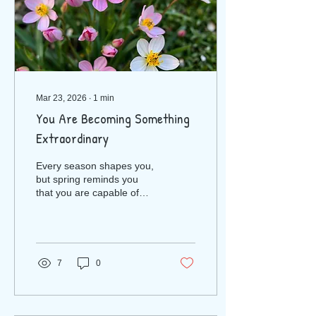
Mar 23, 2026
∙
1
min
You Are Becoming Something
Extraordinary
Every season shapes you,
but spring reminds you
that you are capable of
renewal. You are capable
of growth. You are capable
of rising into the young
woman you were created
to be. So as the flowers
7
0
open and the world
brightens, take a moment
to breathe in the promise
of this season. Let it