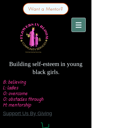
Want a Mentor?
Building self-esteem in young
black girls.
B: believing
L: ladies
O: overcome
O: obstacles through
M: mentorship
Support Us By Giving