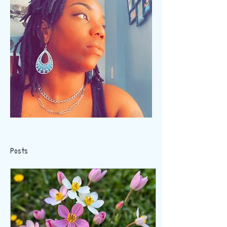
Posts