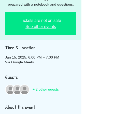
prepared with a notebook and questions.
Tickets are not on sale
See other events
Time & Location
Jan 15, 2025, 6:00 PM – 7:00 PM
Via Google Meets
Guests
+ 2 other guests
About the event