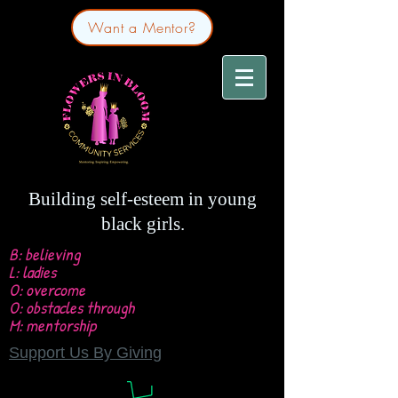
Want a Mentor?
Building self-esteem in young
black girls.
B: believing
L: ladies
O: overcome
O: obstacles through
M: mentorship
Support Us By Giving