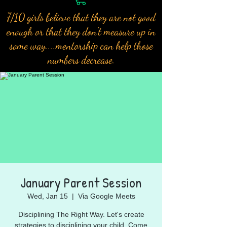
7/10 girls believe that they are not good
enough or that they don't measure up in
some way....mentorship can help those
numbers decrease.
January Parent Session
Wed, Jan 15
  |  
Via Google Meets
Disciplining The Right Way. Let's create
strategies to disciplining your child. Come